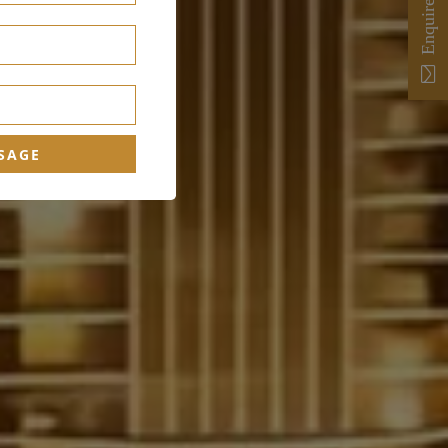
Enquire Now
SAGE