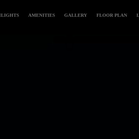
HLIGHTS
AMENITIES
GALLERY
FLOOR PLAN