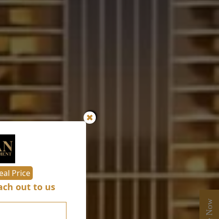
✖
eal Price
ch out to us