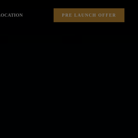
LOCATION
PRE LAUNCH OFFER