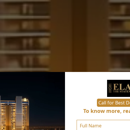
Call for Best D
To know more, rea