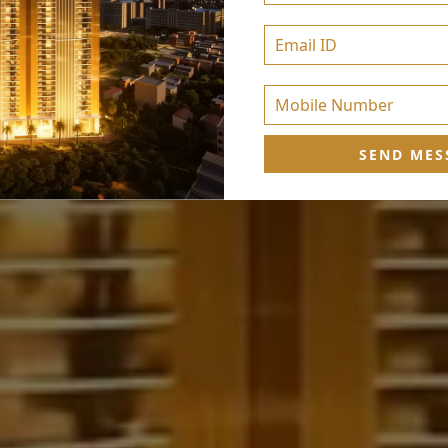
SEND MES