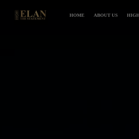
HOME
ABOUT US
HIG